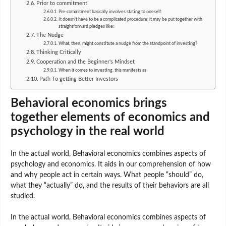
Prior to commitment
Pre-commitment basically involves stating to oneself:
It doesn't have to be a complicated procedure; it may be put together with
straightforward pledges like:
The Nudge
What, then, might constitute a nudge from the standpoint of investing?
Thinking Critically
Cooperation and the Beginner's Mindset
When it comes to investing, this manifests as
Path To getting Better Investors
Behavioral economics brings
together elements of economics and
psychology in the real world
In the actual world, Behavioral economics combines aspects of
psychology and economics. It aids in our comprehension of how
and why people act in certain ways. What people “should” do,
what they “actually” do, and the results of their behaviors are all
studied.
In the actual world, Behavioral economics combines aspects of