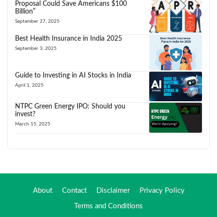
Proposal Could Save Americans $100
Billion”
September 27, 2025
Best Health Insurance in India 2025
September 3, 2025
Guide to Investing in AI Stocks in India
April 1, 2025
NTPC Green Energy IPO: Should you
invest?
March 15, 2025
About
Contact
Disclaimer
Privacy Policy
Terms and Conditions