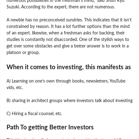
numerous possibilities in the freshman’s mind,” said Shun Ryu
Suzuki. According to the expert, there are not numerous.
A newbie has no preconceived sundries. This indicates that it isn’t
constrained by reason. It has a lot further options than the mind
of an expert. likewise, when a freshman asks for backing, their
studies is constantly not disaccorded. One of the stylish ways to
get over some obstacles and give a better answer is to work in a
platoon or group.
When it comes to investing, this manifests as
A) Learning on one’s own through books, newsletters, YouTube
vids, etc.
B) sharing in architect groups where investors talk about investing
C) Hiring a fiscal counsel, etc.
Path To getting Better Investors