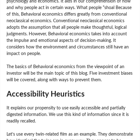
psychology and economics. It aids in our comprehension of how
and why people act in certain ways. What people “shoal Because
of this, Behavioral economics differs greatly from conventional
neoclassical economics. Conventional neoclassical economics
adopts the assumption that all people make thoughtful, logical
judgments. However, Behavioral economics takes into account
the impulse and emotional aspects of decision-making. It
considers how the environment and circumstances still have an
impact on people.
The basics of Behavioral economics from the viewpoint of an
investor will be the main topic of this blog. Five investment biases
will be covered, along with ways to prevent them.
Accessibility Heuristics
It explains our propensity to use easily accessible and partially
digested information. We use this kind of information since it is
readily recalled.
Let’s use every twin-related film as an example. They demonstrate