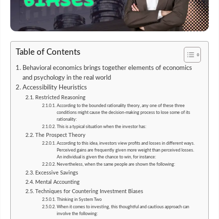
Table of Contents
Behavioral economics brings together elements of economics
and psychology in the real world
Accessibility Heuristics
Restricted Reasoning
According to the bounded rationality theory, any one of these three
conditions might cause the decision-making process to lose some of its
rationality:
This is a typical situation when the investor has:
The Prospect Theory
According to this idea, investors view profits and losses in different ways.
Perceived gains are frequently given more weight than perceived losses.
An individual is given the chance to win, for instance:
Nevertheless, when the same people are shown the following:
Excessive Savings
Mental Accounting
Techniques for Countering Investment Biases
Thinking in System Two
When it comes to investing, this thoughtful and cautious approach can
involve the following: