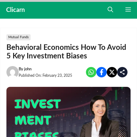
Skip
Clicarn
M
to
content
Mutual Funds
Behavioral Economics How To Avoid
5 Key Investment Biases
By
john
Published On:
February 23, 2025