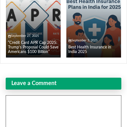
September 27, 2025
September 3, 2025
“Credit Card APR Cap 2025:
Trump’s Proposal Could Save
Best Health Insurance in
Americans $100 Billion”
India 2025
Leave a Comment
Comment