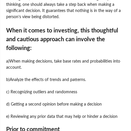
thinking, one should always take a step back when making a
significant decision. It guarantees that nothing is in the way of a
person’s view being distorted.
When it comes to investing, this thoughtful
and cautious approach can involve the
following:
a)When making decisions, take base rates and probabilities into
account.
b)Analyze the effects of trends and patterns.
c) Recognizing outliers and randomness
d) Getting a second opinion before making a decision
e) Reviewing any prior data that may help or hinder a decision
Prior to commitment