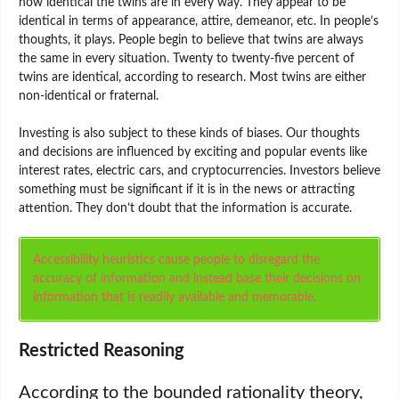
how identical the twins are in every way. They appear to be
identical in terms of appearance, attire, demeanor, etc. In people’s
thoughts, it plays. People begin to believe that twins are always
the same in every situation. Twenty to twenty-five percent of
twins are identical, according to research. Most twins are either
non-identical or fraternal.
Investing is also subject to these kinds of biases. Our thoughts
and decisions are influenced by exciting and popular events like
interest rates, electric cars, and cryptocurrencies. Investors believe
something must be significant if it is in the news or attracting
attention. They don’t doubt that the information is accurate.
Accessibility heuristics cause people to disregard the
accuracy of information and instead base their decisions on
information that is readily available and memorable.
Restricted Reasoning
According to the bounded rationality theory,