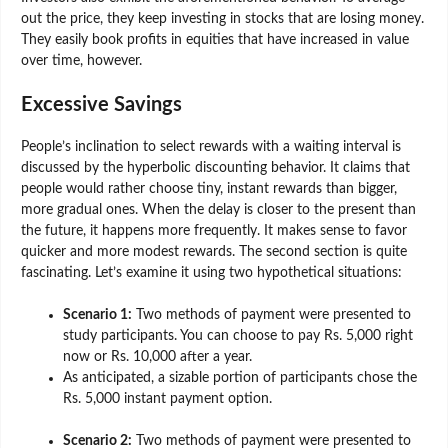
out the price, they keep investing in stocks that are losing money.
They easily book profits in equities that have increased in value
over time, however.
Excessive Savings
People’s inclination to select rewards with a waiting interval is
discussed by the hyperbolic discounting behavior. It claims that
people would rather choose tiny, instant rewards than bigger,
more gradual ones. When the delay is closer to the present than
the future, it happens more frequently. It makes sense to favor
quicker and more modest rewards. The second section is quite
fascinating. Let’s examine it using two hypothetical situations:
Scenario 1:
Two methods of payment were presented to
study participants. You can choose to pay Rs. 5,000 right
now or Rs. 10,000 after a year.
As anticipated, a sizable portion of participants chose the
Rs. 5,000 instant payment option.
Scenario 2:
Two methods of payment were presented to