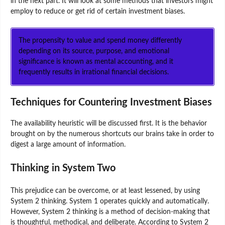
in the next part. It will look at some methods that investors might
employ to reduce or get rid of certain investment biases.
The propensity to value and spend money differently
depending on its source, purpose, and emotional
significance is known as mental accounting, and it
frequently results in irrational financial decisions.
Techniques for Countering Investment Biases
The availability heuristic will be discussed first. It is the behavior
brought on by the numerous shortcuts our brains take in order to
digest a large amount of information.
Thinking in System Two
This prejudice can be overcome, or at least lessened, by using
System 2 thinking. System 1 operates quickly and automatically.
However, System 2 thinking is a method of decision-making that
is thoughtful, methodical, and deliberate. According to System 2