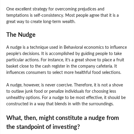
One excellent strategy for overcoming prejudices and
temptations is self-consistency. Most people agree that it is a
great way to create long-term wealth.
The Nudge
A nudge is a technique used in Behavioral economics to influence
people’s decisions. It is accomplished by guiding people to take
particular actions. For instance, it’s a great shove to place a fruit
basket close to the cash register in the company cafeteria. It
influences consumers to select more healthful food selections.
A nudge, however, is never coercive. Therefore, it is not a shove
to outlaw junk food or penalize individuals for choosing less
unhealthy options. For a nudge to be most effective, it should be
constructed in a way that blends in with the surroundings.
What, then, might constitute a nudge from
the standpoint of investing?