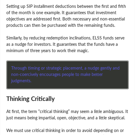
Setting up SIP installment deductions between the first and fifth
of the month is one example. It guarantees that investment
objectives are addressed first. Both necessary and non-essential
products can then be purchased with the remaining funds.
Similarly, by reducing redemption inclinations, ELSS funds serve
as a nudge for investors. It guarantees that the funds have a
minimum of three years to work their magic.
Through timing or strategic placement, a nudge gently and
non-coercively encourages people to make better
judgments.
Thinking Critically
At first, the term “critical thinking” may seem a little ambiguous. It
just means being impartial, open, objective, and a little skeptical.
We must use critical thinking in order to avoid depending on or