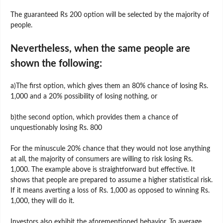
The guaranteed Rs 200 option will be selected by the majority of
people.
Nevertheless, when the same people are
shown the following:
a)The first option, which gives them an 80% chance of losing Rs.
1,000 and a 20% possibility of losing nothing, or
b)the second option, which provides them a chance of
unquestionably losing Rs. 800
For the minuscule 20% chance that they would not lose anything
at all, the majority of consumers are willing to risk losing Rs.
1,000. The example above is straightforward but effective. It
shows that people are prepared to assume a higher statistical risk.
If it means averting a loss of Rs. 1,000 as opposed to winning Rs.
1,000, they will do it.
Investors also exhibit the aforementioned behavior. To average