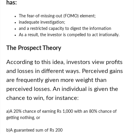
has:
The fear-of-missing-out (FOMO) element;
inadequate investigation;
and a restricted capacity to digest the information
As a result, the investor is compelled to act irrationally.
The Prospect Theory
According to this idea, investors view profits
and losses in different ways. Perceived gains
are frequently given more weight than
perceived losses. An individual is given the
chance to win, for instance:
a)A 20% chance of earning Rs 1,000 with an 80% chance of
getting nothing, or
b)A guaranteed sum of Rs 200