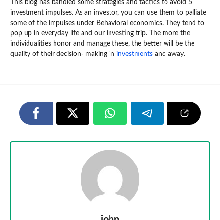
This blog has bandied some strategies and tactics to avoid 5
investment impulses. As an investor, you can use them to palliate
some of the impulses under Behavioral economics. They tend to
pop up in everyday life and our investing trip. The more the
individualities honor and manage these, the better will be the
quality of their decision- making in
investments
and away.
john