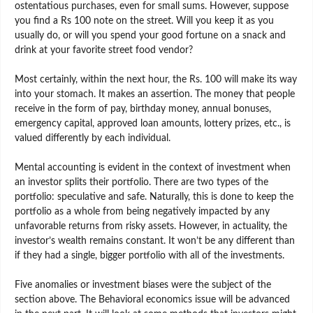
ostentatious purchases, even for small sums. However, suppose
you find a Rs 100 note on the street. Will you keep it as you
usually do, or will you spend your good fortune on a snack and
drink at your favorite street food vendor?
Most certainly, within the next hour, the Rs. 100 will make its way
into your stomach. It makes an assertion. The money that people
receive in the form of pay, birthday money, annual bonuses,
emergency capital, approved loan amounts, lottery prizes, etc., is
valued differently by each individual.
Mental accounting is evident in the context of investment when
an investor splits their portfolio. There are two types of the
portfolio: speculative and safe. Naturally, this is done to keep the
portfolio as a whole from being negatively impacted by any
unfavorable returns from risky assets. However, in actuality, the
investor’s wealth remains constant. It won’t be any different than
if they had a single, bigger portfolio with all of the investments.
Five anomalies or investment biases were the subject of the
section above. The Behavioral economics issue will be advanced