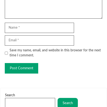
Name
Email
Website
Save my name, email, and website in this browser for the next
time I comment.
Search
Search