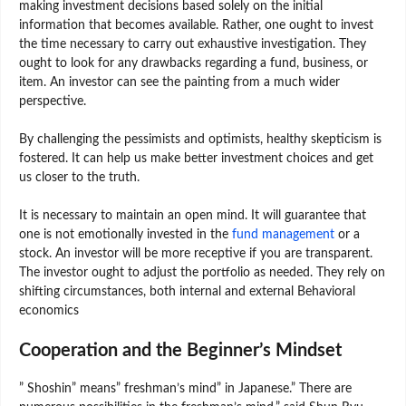
making investment decisions based solely on the initial
information that becomes available. Rather, one ought to invest
the time necessary to carry out exhaustive investigation. They
ought to look for any drawbacks regarding a fund, business, or
item. An investor can see the painting from a much wider
perspective.
By challenging the pessimists and optimists, healthy skepticism is
fostered. It can help us make better investment choices and get
us closer to the truth.
It is necessary to maintain an open mind. It will guarantee that
one is not emotionally invested in the
fund management
or a
stock. An investor will be more receptive if you are transparent.
The investor ought to adjust the portfolio as needed. They rely on
shifting circumstances, both internal and external Behavioral
economics
Cooperation and the Beginner’s Mindset
” Shoshin” means” freshman’s mind” in Japanese.” There are