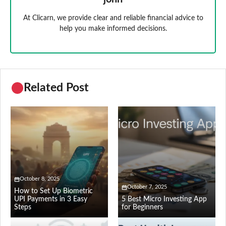
At Clicarn, we provide clear and reliable financial advice to
help you make informed decisions.
Related Post
October 8, 2025
October 7, 2025
How to Set Up Biometric
UPI Payments in 3 Easy
5 Best Micro Investing App
Steps
for Beginners