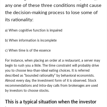
any one of these three conditions might cause
the decision-making process to lose some of
its rationality:
a) When cognitive function is impaired
b) When information is incomplete
c) When time is of the essence
For instance, when placing an order at a restaurant, a server may
begin to rush you a little. The time constraint will probably drive
you to choose less-than-ideal eating choices. It is referred
described as “bounded rationality” by behavioral economists.
Almost every day, the investment form of it is observed. Stock
recommendations and intra-day calls from brokerages are used
by investors to choose stocks.
This is a typical situation when the investor