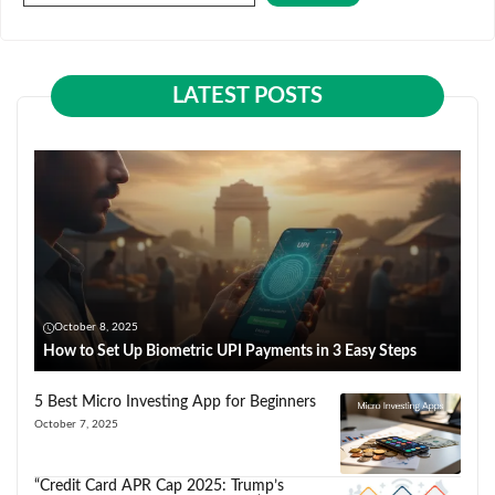
LATEST POSTS
October 8, 2025
How to Set Up Biometric UPI Payments in 3 Easy Steps
5 Best Micro Investing App for Beginners
October 7, 2025
“Credit Card APR Cap 2025: Trump’s