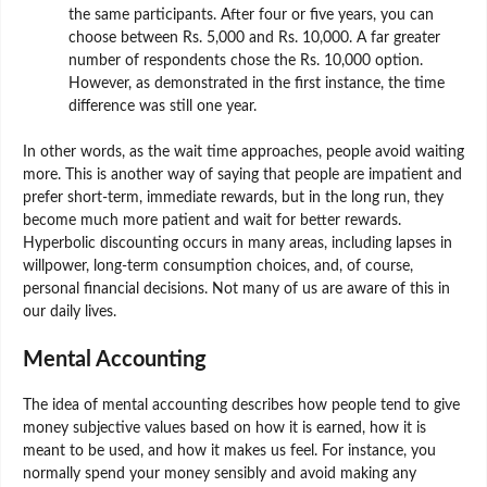
the same participants. After four or five years, you can
choose between Rs. 5,000 and Rs. 10,000. A far greater
number of respondents chose the Rs. 10,000 option.
However, as demonstrated in the first instance, the time
difference was still one year.
In other words, as the wait time approaches, people avoid waiting
more. This is another way of saying that people are impatient and
prefer short-term, immediate rewards, but in the long run, they
become much more patient and wait for better rewards.
Hyperbolic discounting occurs in many areas, including lapses in
willpower, long-term consumption choices, and, of course,
personal financial decisions. Not many of us are aware of this in
our daily lives.
Mental Accounting
The idea of mental accounting describes how people tend to give
money subjective values based on how it is earned, how it is
meant to be used, and how it makes us feel. For instance, you
normally spend your money sensibly and avoid making any