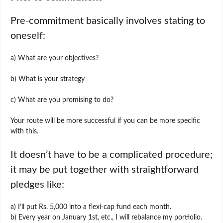
Pre-commitment basically involves stating to
oneself:
a) What are your objectives?
b) What is your strategy
c) What are you promising to do?
Your route will be more successful if you can be more specific
with this.
It doesn’t have to be a complicated procedure;
it may be put together with straightforward
pledges like:
a) I’ll put Rs. 5,000 into a flexi-cap fund each month.
b) Every year on January 1st, etc., I will rebalance my portfolio.