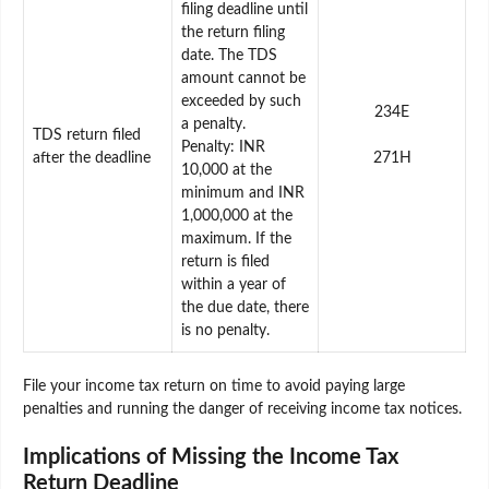
filing deadline until
the return filing
date. The TDS
amount cannot be
exceeded by such
234E
a penalty.
TDS return filed
Penalty: INR
after the deadline
271H
10,000 at the
minimum and INR
1,000,000 at the
maximum. If the
return is filed
within a year of
the due date, there
is no penalty.
File your income tax return on time to avoid paying large
penalties and running the danger of receiving income tax notices.
Implications of Missing the Income Tax
Return Deadline