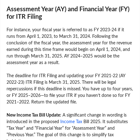
Assessment Year (AY) and Financial Year (FY)
for ITR Filing
For instance, your fiscal year is referred to as FY 2023-24 if it
runs from April 1, 2023, to March 31, 2024. Following the
conclusion of the fiscal year, the assessment year for the revenue
earned during this time frame would begin on April 1, 2024, and
run through March 31, 2025. AY 2024–2025 would be the
assessment year as a result.
The deadline for ITR Filing and updating your FY 2021-22 (AY
2022-23) ITR Filing is March 31, 2025. There will be legal
repercussions if this deadline is missed. You have up to four years,
or FY 2025–2026—to file your ITR if you haven’t done so for FY
2021–2022. Return the updated file.
New Income Tax Bill Update:
A significant change in wording is
introduced in the proposed
Income Tax
Bill 2025. It substitutes
“Tax Year” and “Financial Year” for “Assessment Year” and
“Previous Year.” The goal of this change is to simplify tax