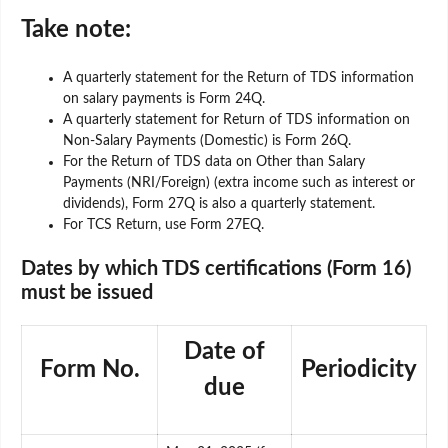
Take note:
A quarterly statement for the Return of TDS information
on salary payments is Form 24Q.
A quarterly statement for Return of TDS information on
Non-Salary Payments (Domestic) is Form 26Q.
For the Return of TDS data on Other than Salary
Payments (NRI/Foreign) (extra income such as interest or
dividends), Form 27Q is also a quarterly statement.
For TCS Return, use Form 27EQ.
Dates by which TDS certifications (Form 16)
must be issued
Date of
Form No.
Periodicity
due