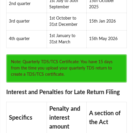
1st July to 30th
15th October
2nd quarter
September
2025
1st October to
3rd quarter
15th Jan 2026
31st December
1st January to
4th quarter
15th May 2026
31st March
Note: Quarterly TDS/TCS Certificate: You have 15 days
from the time you upload your quarterly TDS return to
create a TDS/TCS certificate.
Interest and Penalties for Late Return Filing
Penalty and
A section of
Specifics
interest
the Act
amount