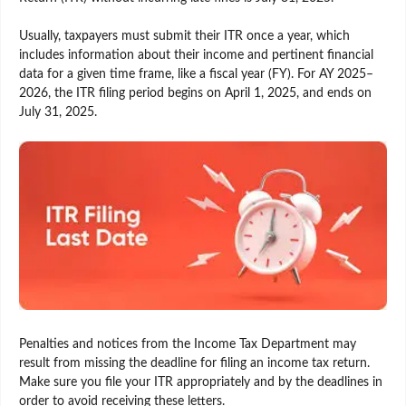
Usually, taxpayers must submit their ITR once a year, which
includes information about their income and pertinent financial
data for a given time frame, like a fiscal year (FY). For AY 2025–
2026, the ITR filing period begins on April 1, 2025, and ends on
July 31, 2025.
Penalties and notices from the Income Tax Department may
result from missing the deadline for filing an income tax return.
Make sure you file your ITR appropriately and by the deadlines in
order to avoid receiving these letters.