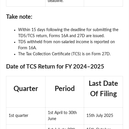
deadline.
Take note:
Within 15 days following the deadline for submitting the
TDS/TCS return, Forms 16A and 27D are issued.
TDS withheld from non-salaried income is reported on
Form 16A.
The Tax Collection Certificate (TCS) is on Form 27D.
Date of TCS Return for FY 2024–2025
Last Date
Quarter
Period
Of Filing
1st April to 30th
1st quarter
15th July 2025
June