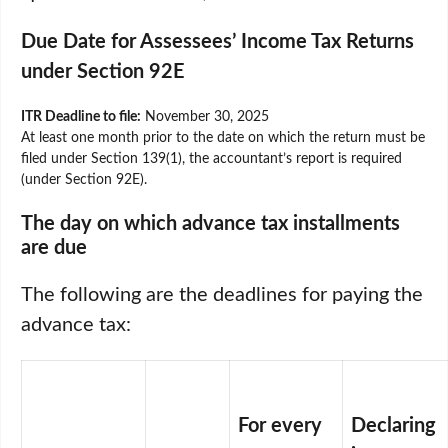
Due Date for Assessees’ Income Tax Returns
under Section 92E
ITR Deadline to file:
November 30, 2025
At least one month prior to the date on which the return must be
filed under Section 139(1), the accountant’s report is required
(under Section 92E).
The day on which advance tax installments
are due
The following are the deadlines for paying the
advance tax:
For every
Declaring