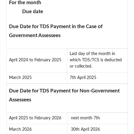
For the month
Due date
Due Date for TDS Payment in the Case of
Government Assessees
Last day of the month in
April 2024 to February 2025
which TDS/TCS is deducted
or collected.
March 2025
7th April 2025
Due Date for TDS Payment for Non-Government
Assessees
April 2025 to February 2026
next month 7th
March 2026
30th April 2026