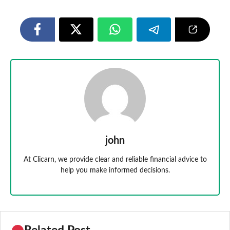
john
At Clicarn, we provide clear and reliable financial advice to
help you make informed decisions.