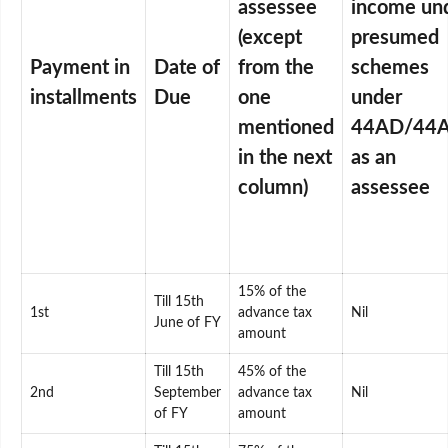
assessee
income un
(except
presumed
Payment in
Date of
from the
schemes
installments
Due
one
under
mentioned
44AD/44
in the next
as an
column)
assessee
15% of the
Till 15th
1st
advance tax
Nil
June of FY
amount
Till 15th
45% of the
2nd
September
advance tax
Nil
of FY
amount