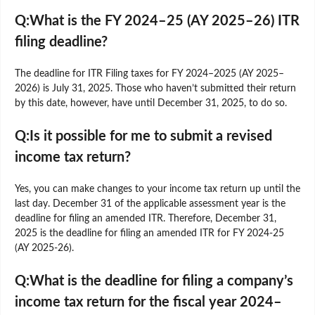
Q:What is the FY 2024–25 (AY 2025–26) ITR
filing deadline?
The deadline for ITR Filing taxes for FY 2024–2025 (AY 2025–
2026) is July 31, 2025. Those who haven’t submitted their return
by this date, however, have until December 31, 2025, to do so.
Q:Is it possible for me to submit a revised
income tax return?
Yes, you can make changes to your income tax return up until the
last day. December 31 of the applicable assessment year is the
deadline for filing an amended ITR. Therefore, December 31,
2025 is the deadline for filing an amended ITR for FY 2024-25
(AY 2025-26).
Q:What is the deadline for filing a company’s
income tax return for the fiscal year 2024–