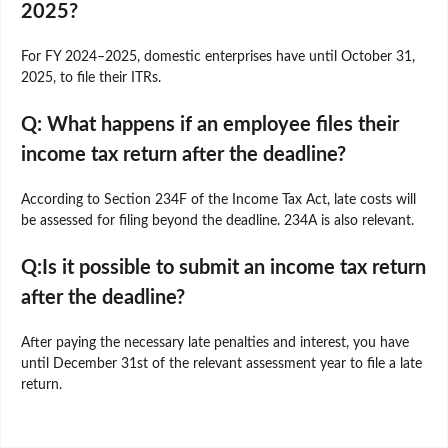
2025?
For FY 2024–2025, domestic enterprises have until October 31,
2025, to file their ITRs.
Q: What happens if an employee files their
income tax return after the deadline?
According to Section 234F of the Income Tax Act, late costs will
be assessed for filing beyond the deadline. 234A is also relevant.
Q:Is it possible to submit an income tax return
after the deadline?
After paying the necessary late penalties and interest, you have
until December 31st of the relevant assessment year to file a late
return.