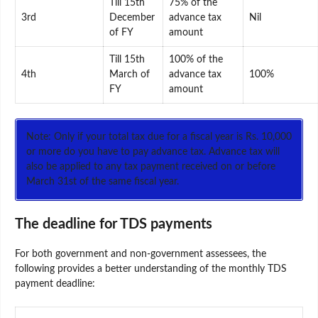
Till 15th
75% of the
3rd
December
advance tax
Nil
of FY
amount
Till 15th
100% of the
4th
March of
advance tax
100%
FY
amount
Note: Only if your total tax due for a fiscal year is Rs. 10,000
or more do you have to pay advance tax. Advance tax will
also be applied to any tax payment received on or before
March 31st of the same fiscal year.
The deadline for TDS payments
For both government and non-government assessees, the
following provides a better understanding of the monthly TDS
payment deadline: