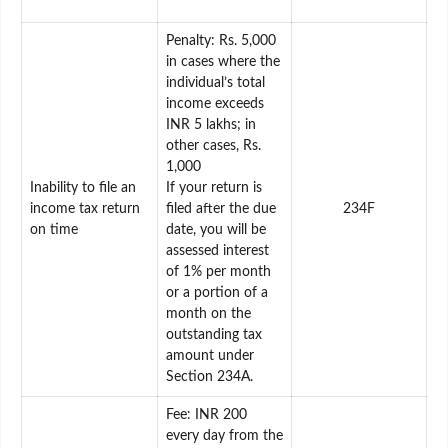
Penalty: Rs. 5,000
in cases where the
individual’s total
income exceeds
INR 5 lakhs; in
other cases, Rs.
1,000
Inability to file an
If your return is
income tax return
filed after the due
234F
on time
date, you will be
assessed interest
of 1% per month
or a portion of a
month on the
outstanding tax
amount under
Section 234A.
Fee: INR 200
every day from the