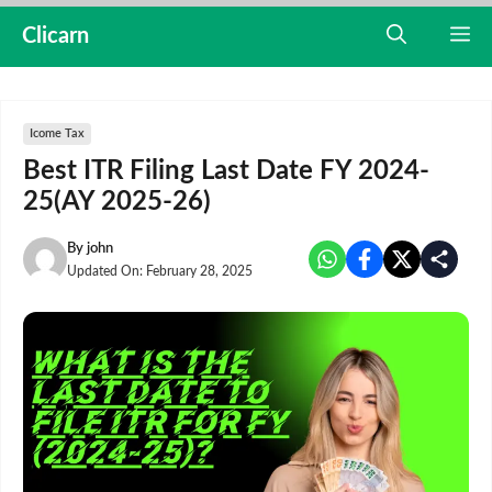
Skip
Clicarn
M
to
content
Icome Tax
Best ITR Filing Last Date FY 2024-
25(AY 2025-26)
By
john
Updated On:
February 28, 2025