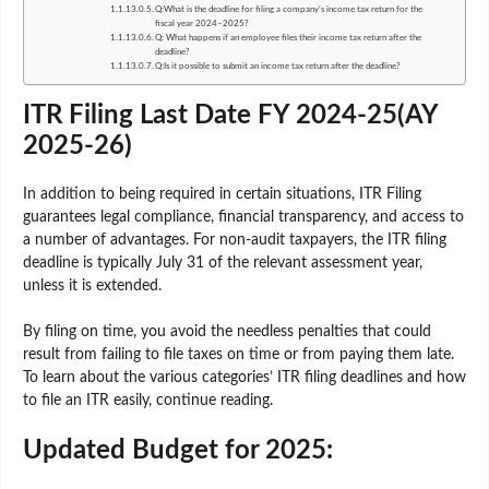
Q:What is the deadline for filing a company's income tax return for the
fiscal year 2024–2025?
Q: What happens if an employee files their income tax return after the
deadline?
Q:Is it possible to submit an income tax return after the deadline?
ITR Filing Last Date FY 2024-25(AY
2025-26)
In addition to being required in certain situations, ITR Filing
guarantees legal compliance, financial transparency, and access to
a number of advantages. For non-audit taxpayers, the ITR filing
deadline is typically July 31 of the relevant assessment year,
unless it is extended.
By filing on time, you avoid the needless penalties that could
result from failing to file taxes on time or from paying them late.
To learn about the various categories’ ITR filing deadlines and how
to file an ITR easily, continue reading.
Updated Budget for 2025: