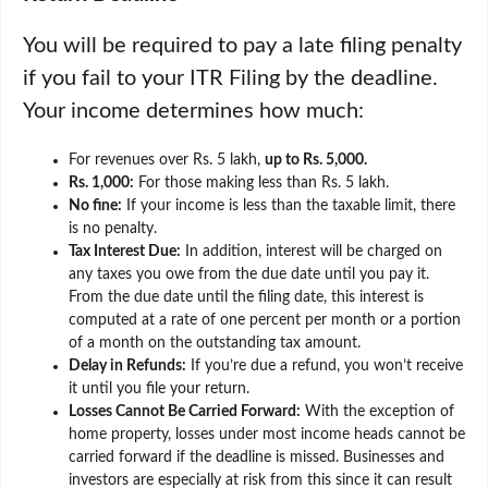
You will be required to pay a late filing penalty
if you fail to your ITR Filing by the deadline.
Your income determines how much:
For revenues over Rs. 5 lakh,
up to Rs. 5,000.
Rs. 1,000:
For those making less than Rs. 5 lakh.
No fine:
If your income is less than the taxable limit, there
is no penalty.
Tax Interest Due:
In addition, interest will be charged on
any taxes you owe from the due date until you pay it.
From the due date until the filing date, this interest is
computed at a rate of one percent per month or a portion
of a month on the outstanding tax amount.
Delay in Refunds:
If you’re due a refund, you won’t receive
it until you file your return.
Losses Cannot Be Carried Forward:
With the exception of
home property, losses under most income heads cannot be
carried forward if the deadline is missed. Businesses and
investors are especially at risk from this since it can result