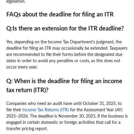
legislation.
FAQs about the deadline for filing an ITR
Q:Is there an extension for the ITR deadline?
Yes, depending on the Income Tax Department’s judgment, the
deadline for filing an ITR may occasionally be extended. Taxpayers
are recommended to file their forms before the designated due
dates in order to avoid any penalties or costs, as this does not
occur every year.
Q: When is the deadline for filing an income
tax return (ITR)?
Companies who need an audit have until October 31, 2025, to
file their
Income Tax Returns (ITR)
for the Assessment Year (AY)
2025–2026. The deadline is November 30, 2025, if the business is
engaged in certain domestic or foreign activities that call for a
transfer pricing report.