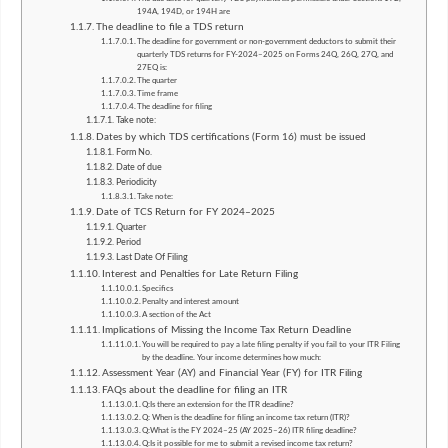
194A, 194D, or 194H are
The deadline to file a TDS return
The deadline for government or non-government deductors to submit their
quarterly TDS returns for FY-2024–2025 on Forms 24Q, 26Q, 27Q, and
27EQ is:
The quarter
Time frame
The deadline for filing
Take note:
Dates by which TDS certifications (Form 16) must be issued
Form No.
Date of due
Periodicity
Take note:
Date of TCS Return for FY 2024–2025
Quarter
Period
Last Date Of Filing
Interest and Penalties for Late Return Filing
Specifics
Penalty and interest amount
A section of the Act
Implications of Missing the Income Tax Return Deadline
You will be required to pay a late filing penalty if you fail to your ITR Filing
by the deadline. Your income determines how much:
Assessment Year (AY) and Financial Year (FY) for ITR Filing
FAQs about the deadline for filing an ITR
Q:Is there an extension for the ITR deadline?
Q: When is the deadline for filing an income tax return (ITR)?
Q:What is the FY 2024–25 (AY 2025–26) ITR filing deadline?
Q:Is it possible for me to submit a revised income tax return?