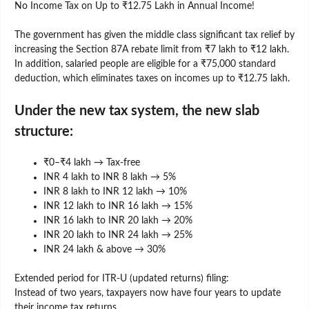
No Income Tax on Up to ₹12.75 Lakh in Annual Income!
The government has given the middle class significant tax relief by
increasing the Section 87A rebate limit from ₹7 lakh to ₹12 lakh.
In addition, salaried people are eligible for a ₹75,000 standard
deduction, which eliminates taxes on incomes up to ₹12.75 lakh.
Under the new tax system, the new slab
structure:
₹0–₹4 lakh → Tax-free
INR 4 lakh to INR 8 lakh → 5%
INR 8 lakh to INR 12 lakh → 10%
INR 12 lakh to INR 16 lakh → 15%
INR 16 lakh to INR 20 lakh → 20%
INR 20 lakh to INR 24 lakh → 25%
INR 24 lakh & above → 30%
Extended period for ITR-U (updated returns) filing:
Instead of two years, taxpayers now have four years to update
their income tax returns.