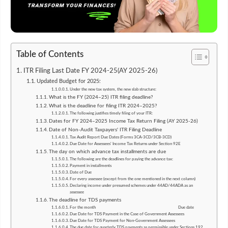
Table of Contents
ITR Filing Last Date FY 2024-25(AY 2025-26)
Updated Budget for 2025:
Under the new tax system, the new slab structure:
What is the FY (2024–25) ITR filing deadline?
What is the deadline for filing ITR 2024–2025?
The following justifies timely filing of your ITR:
Dates for FY 2024–2025 Income Tax Return Filing (AY 2025-26)
Date of Non-Audit Taxpayers' ITR Filing Deadline
Tax Audit Report Due Dates (Forms 3CA-3CD/3CB-3CD)
Due Date for Assessees' Income Tax Returns under Section 92E
The day on which advance tax installments are due
The following are the deadlines for paying the advance tax:
Payment in installments
Date of Due
For every assessee (except from the one mentioned in the next column)
Declaring income under presumed schemes under 44AD/44ADA as an
assessee
The deadline for TDS payments
For the month Due date
Due Date for TDS Payment in the Case of Government Assessees
Due Date for TDS Payment for Non-Government Assessees
The due date for quarterly TDS payments as permissible under Sections 192,