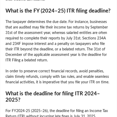
What is the FY (2024–25) ITR filing deadline?
The taxpayer determines the due date. For instance, businesses
that are audited may file their income tax returns by September
31st of the assessment year, whereas salaried entities are often
required to complete their reports by July 31st. Sections 234A
and 234F impose interest and a penalty on taxpayers who file
their ITR beyond the deadline, or a belated return. The 31st of
December of the applicable assessment year is the deadline for
ITR Filing a belated return.
In order to preserve correct financial records, avoid penalties,
claim timely refunds, comply with tax rules, and enable seamless
financial activities, it is imperative that you file your ITR on time.
What is the deadline for filing ITR 2024–
2025?
For FY2024-25 (2025–26), the deadline for filing an Income Tax
Return (ITR) without incurring late fines is July 31, 2025.