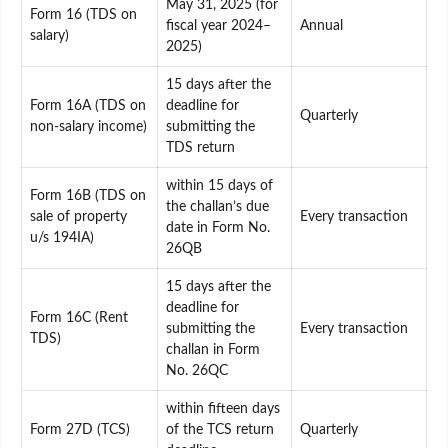
May 31, 2025 (for
Form 16 (TDS on
fiscal year 2024–
Annual
salary)
2025)
15 days after the
Form 16A (TDS on
deadline for
Quarterly
non-salary income)
submitting the
TDS return
within 15 days of
Form 16B (TDS on
the challan’s due
sale of property
Every transaction
date in Form No.
u/s 194IA)
26QB
15 days after the
deadline for
Form 16C (Rent
submitting the
Every transaction
TDS)
challan in Form
No. 26QC
within fifteen days
Form 27D (TCS)
of the TCS return
Quarterly