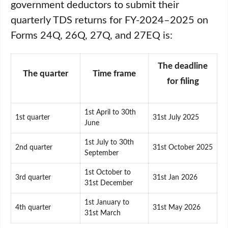
government deductors to submit their
quarterly TDS returns for FY-2024–2025 on
Forms 24Q, 26Q, 27Q, and 27EQ is:
The deadline
The quarter
Time frame
for filing
1st April to 30th
1st quarter
31st July 2025
June
1st July to 30th
2nd quarter
31st October 2025
September
1st October to
3rd quarter
31st Jan 2026
31st December
1st January to
4th quarter
31st May 2026
31st March