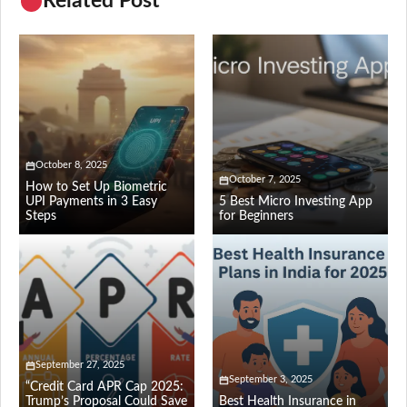
Related Post
October 8, 2025
October 7, 2025
How to Set Up Biometric
UPI Payments in 3 Easy
5 Best Micro Investing App
Steps
for Beginners
September 27, 2025
September 3, 2025
“Credit Card APR Cap 2025:
Trump’s Proposal Could Save
Best Health Insurance in