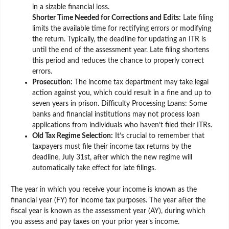
in a sizable financial loss.
Shorter Time Needed for Corrections and Edits:
Late filing
limits the available time for rectifying errors or modifying
the return. Typically, the deadline for updating an ITR is
until the end of the assessment year. Late filing shortens
this period and reduces the chance to properly correct
errors.
Prosecution:
The income tax department may take legal
action against you, which could result in a fine and up to
seven years in prison. Difficulty Processing Loans: Some
banks and financial institutions may not process loan
applications from individuals who haven’t filed their ITRs.
Old Tax Regime Selection:
It’s crucial to remember that
taxpayers must file their income tax returns by the
deadline, July 31st, after which the new regime will
automatically take effect for late filings.
The year in which you receive your income is known as the
financial year (FY) for income tax purposes. The year after the
fiscal year is known as the assessment year (AY), during which
you assess and pay taxes on your prior year’s income.