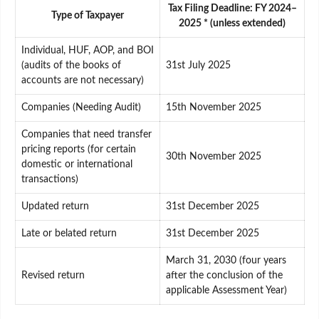
Tax Filing Deadline: FY 2024–
Type of Taxpayer
2025 * (unless extended)
Individual, HUF, AOP, and BOI
(audits of the books of
31st July 2025
accounts are not necessary)
Companies (Needing Audit)
15th November 2025
Companies that need transfer
pricing reports (for certain
30th November 2025
domestic or international
transactions)
Updated return
31st December 2025
Late or belated return
31st December 2025
March 31, 2030 (four years
Revised return
after the conclusion of the
applicable Assessment Year)