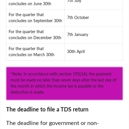
7th July
concludes on June 30th
For the quarter that
7th October
concludes on September 30th
For the quarter that
7th January
concludes on December 30th
For the quarter that
30th April
concludes on March 30th
*Note: In accordance with section 192(1A), the payment
must be made no later than seven days after the last day of
the month in which the income tax is payable or the
deduction is made.
The deadline to file a TDS return
The deadline for government or non-