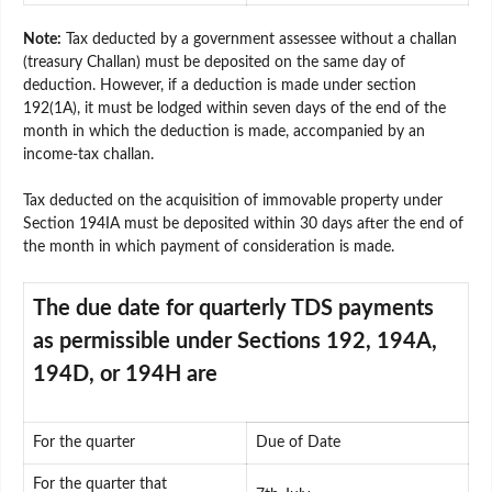
Note:
Tax deducted by a government assessee without a challan
(treasury Challan) must be deposited on the same day of
deduction. However, if a deduction is made under section
192(1A), it must be lodged within seven days of the end of the
month in which the deduction is made, accompanied by an
income-tax challan.
Tax deducted on the acquisition of immovable property under
Section 194IA must be deposited within 30 days after the end of
the month in which payment of consideration is made.
The due date for quarterly TDS payments
as permissible under Sections 192, 194A,
194D, or 194H are
For the quarter
Due of Date
For the quarter that