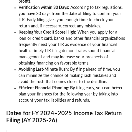
profits.
Verification within 30 Days:
According to tax regulations,
you have 30 days from the date of filing to confirm your
ITR. Early filing gives you enough time to check your
return and, if necessary, correct any mistakes.
Keeping Your Credit Score High:
When you apply for a
loan or credit card, banks and other financial organizations
frequently need your ITR as evidence of your financial
health. Timely ITR filing demonstrates sound financial
management and may increase your prospects of
obtaining financing on favorable terms.
Avoiding Last-Minute Rush:
By filing ahead of time, you
can minimize the chance of making rash mistakes and
avoid the rush that comes closer to the deadline.
Efficient Financial Planning: By
filing early, you can better
plan your finances for the following year by taking into
account your tax liabilities and refunds.
Dates for FY 2024–2025 Income Tax Return
Filing (AY 2025-26)