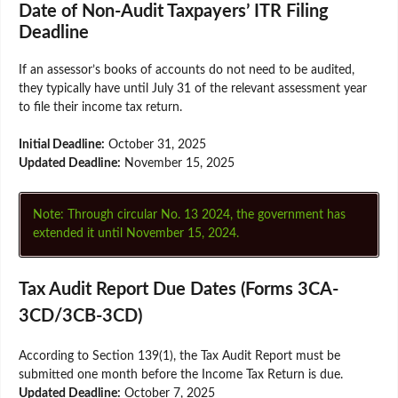
Date of Non-Audit Taxpayers’ ITR Filing
Deadline
If an assessor’s books of accounts do not need to be audited,
they typically have until July 31 of the relevant assessment year
to file their income tax return.
Initial Deadline:
October 31, 2025
Updated Deadline:
November 15, 2025
Note: Through circular No. 13 2024, the government has
extended it until November 15, 2024.
Tax Audit Report Due Dates (Forms 3CA-
3CD/3CB-3CD)
According to Section 139(1), the Tax Audit Report must be
submitted one month before the Income Tax Return is due.
Updated Deadline:
October 7, 2025