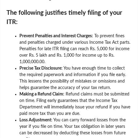
The following justifies timely filing of your
ITR:
Prevent Penalties and Interest Charges:
To prevent fines
and penalties charged under various Income Tax Act parts.
Penalties for late ITR filing can reach Rs. 5,000 for income
over Rs. 5 lakh and Rs. 1,000 for income up to Rs.
1,000,000.00.
Precise Tax Disclosure:
You have enough time to collect
the required paperwork and information if you file early.
This lessens the possibility of mistakes or omissions and
helps guarantee the accuracy of your tax return.
Making a Refund Claim:
Refund claims must be submitted
on time. Filing early guarantees that the Income Tax
Department will immediately issue your refund if you have
paid more tax than you are due.
Loss Adjustment:
You can carry forward losses from the
year if you file on time. Your tax obligation in later years
can be decreased by deducting these losses from future